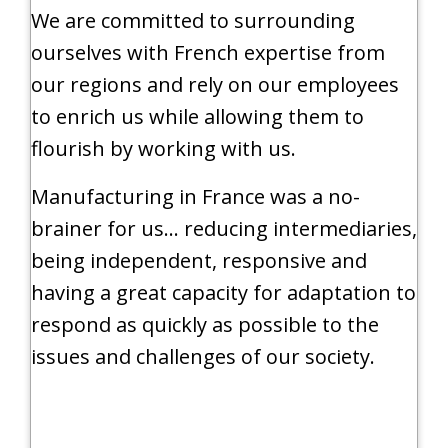
We are committed to surrounding
ourselves with French expertise from
our regions and rely on our employees
to enrich us while allowing them to
flourish by working with us.
Manufacturing in France was a no-
brainer for us… reducing intermediaries,
being independent, responsive and
having a great capacity for adaptation to
respond as quickly as possible to the
issues and challenges of our society.