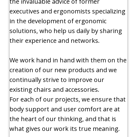
the invaluable advice of former
executives and ergonomists specializing
in the development of ergonomic
solutions, who help us daily by sharing
their experience and networks.
We work hand in hand with them on the
creation of our new products and we
continually strive to improve our
existing chairs and accessories.
For each of our projects, we ensure that
body support and user comfort are at
the heart of our thinking, and that is
what gives our work its true meaning.