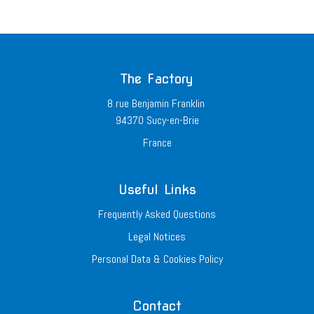
The Factory
8 rue Benjamin Franklin
94370 Sucy-en-Brie
France
Useful Links
Frequently Asked Questions
Legal Notices
Personal Data & Cookies Policy
Contact