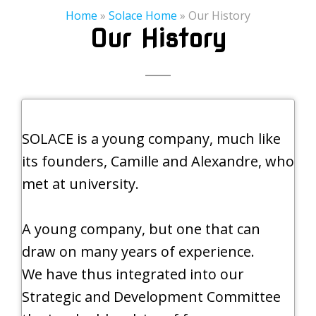
Home
»
Solace Home
»
Our History
Our History
SOLACE is a young company, much like
its founders, Camille and Alexandre, who
met at university.
A young company, but one that can
draw on many years of experience.
We have thus integrated into our
Strategic and Development Committee