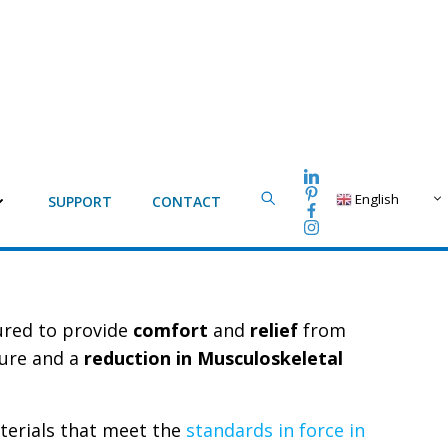
English
SUPPORT
CONTACT
tured to provide
comfort
and
relief
from
ture and a
reduction in Musculoskeletal
terials that meet the
standards in force in