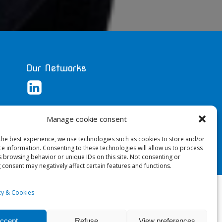
Our Networks
Manage cookie consent
the best experience, we use technologies such as cookies to store and/or
ce information. Consenting to these technologies will allow us to process
s browsing behavior or unique IDs on this site. Not consenting or
 consent may negatively affect certain features and functions.
ri
icy & Cookies
ccept
Refuse
View preferences