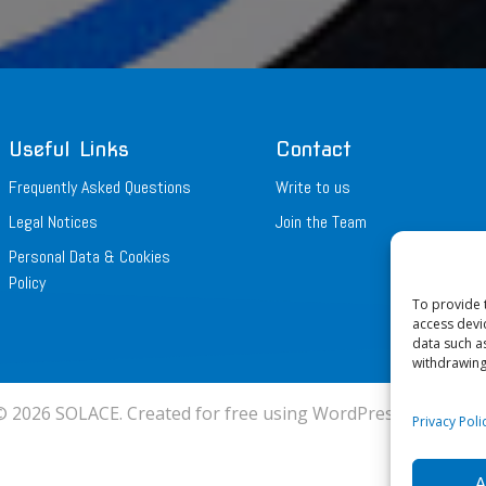
Useful Links
Contact
Frequently Asked Questions
Write to us
Legal Notices
Join the Team
Personal Data & Cookies
Policy
To provide 
access devi
data such a
withdrawing
© 2026 SOLACE. Created for free using WordPress and
Colib
Privacy Pol
A