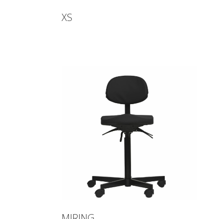
XS
MIRING