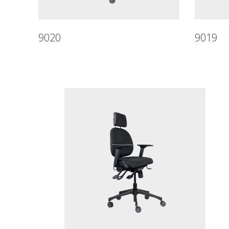
9020
9019