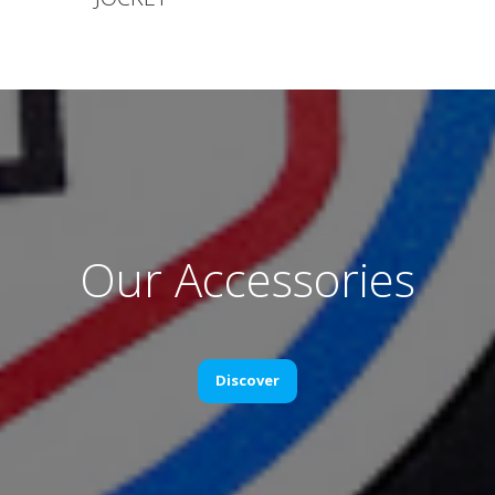
Our Accessories
Discover