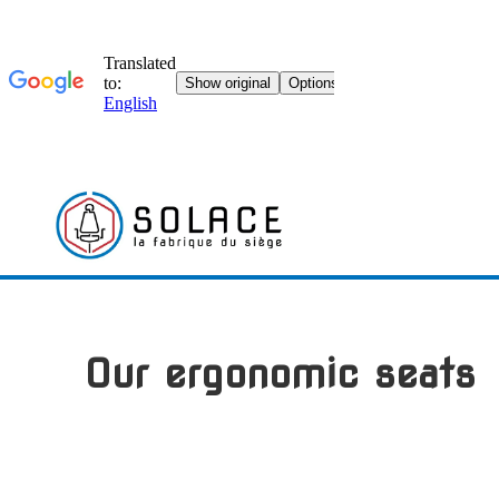
Skip
to
content
Our ergonomic seats