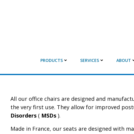
PRODUCTS
SERVICES
ABOUT
All our office chairs are designed and manufac
the very first use. They allow for improved pos
Disorders
(
MSDs
).
Made in France, our seats are designed with ma