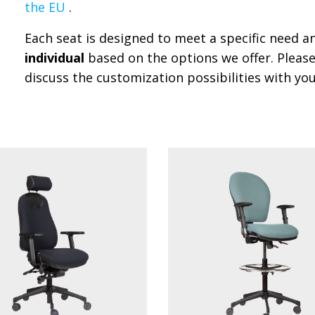
the EU
.
Each seat is designed to meet a specific need 
individual
based on the options we offer. Please
discuss the customization possibilities with you