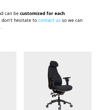
and can be
customized for each
 don't hesitate to
contact us
so we can
.