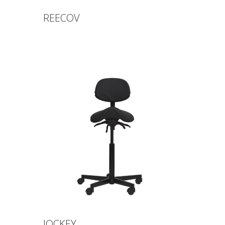
REECOV
JOCKEY