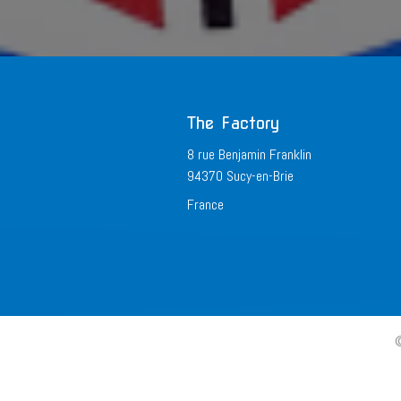
The Factory
8 rue Benjamin Franklin
94370 Sucy-en-Brie
France