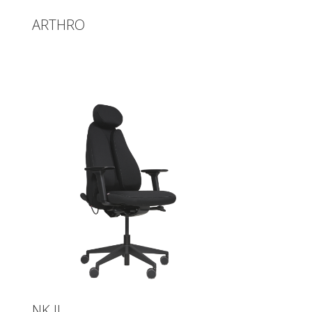
ARTHRO
NK II