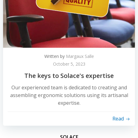
Written by
Margaux Salle
October 5, 2023
The keys to Solace's expertise
Our experienced team is dedicated to creating and
assembling ergonomic solutions using its artisanal
expertise.
Read
SOLACE