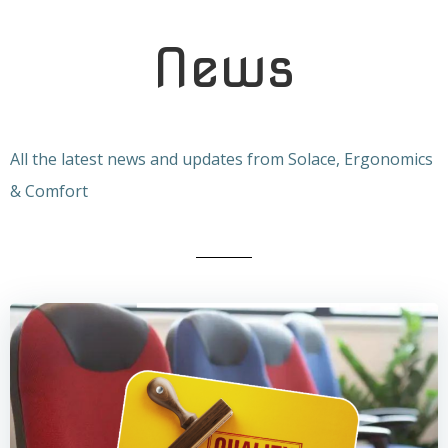
News
All the latest news and updates from Solace, Ergonomics
& Comfort