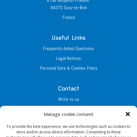
8 rue Benjamin Franklin
94370 Sucy-en-Brie
France
Useful Links
Frequently Asked Questions
Legal Notices
Personal Data & Cookies Policy
Contact
Write to us
Join the Team
Manage cookie consent
To provide the best experience, we use technologies such as cookies to
Our Networks
store and/or access device information. Consenting to these