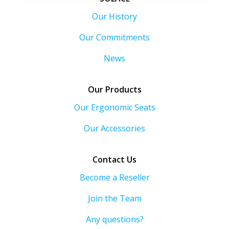
Our History
Our Commitments
News
Our Products
Our Ergonomic Seats
Our Accessories
Contact Us
Become a Reseller
Join the Team
Any questions?