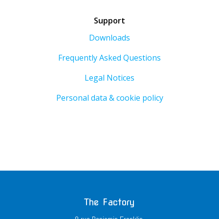
Support
Downloads
Frequently Asked Questions
Legal Notices
Personal data & cookie policy
The Factory