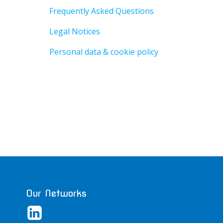
Frequently Asked Questions
Legal Notices
Personal data & cookie policy
Our Networks