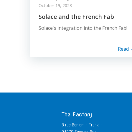
October 19, 2023
Solace and the French Fab
Solace's integration into the French Fab!
Read
The Factory
8 rue Benjamin Franklin
94370 Sucy-en-Brie