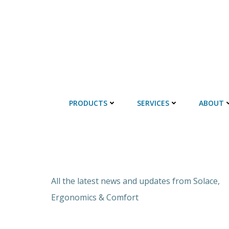
PRODUCTS
SERVICES
ABOUT
All the latest news and updates from Solace,
Ergonomics & Comfort