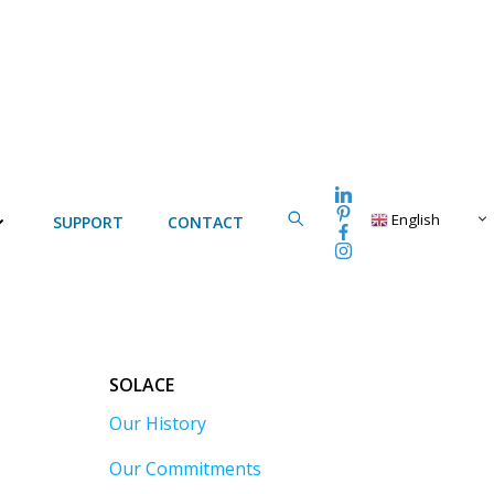
English
SUPPORT
CONTACT
SOLACE
Our History
Our Commitments