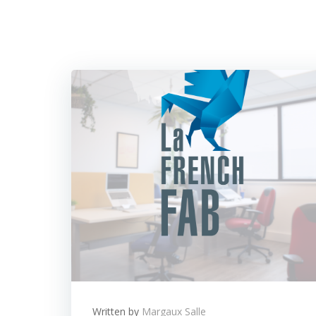
Written by
Margaux Salle