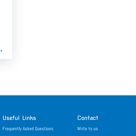
Useful Links
Contact
Frequently Asked Questions
Write to us