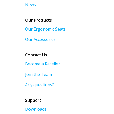
News
Our Products
Our Ergonomic Seats
Our Accessories
Contact Us
Become a Reseller
Join the Team
Any questions?
Support
Downloads